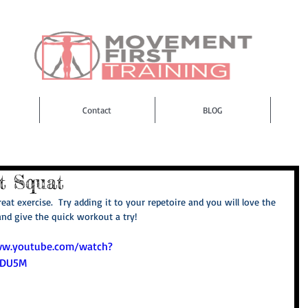
Contact
BLOG
t Squat
eat exercise.  Try adding it to your repetoire and you will love the 
and give the quick workout a try! 
ww.youtube.com/watch?
BDU5M