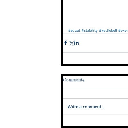
#squat
#stability
#kettlebell
#exer
Comments
Write a comment...