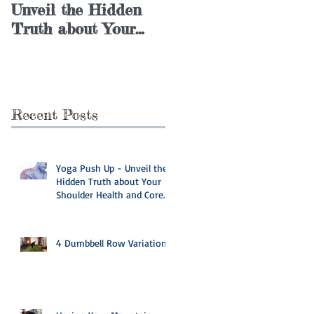
Unveil the Hidden
Variations
Truth about Your
Shoulder Health and
Core Stability
Recent Posts
Yoga Push Up - Unveil the
Hidden Truth about Your
Shoulder Health and Core
Stability
4 Dumbbell Row Variations