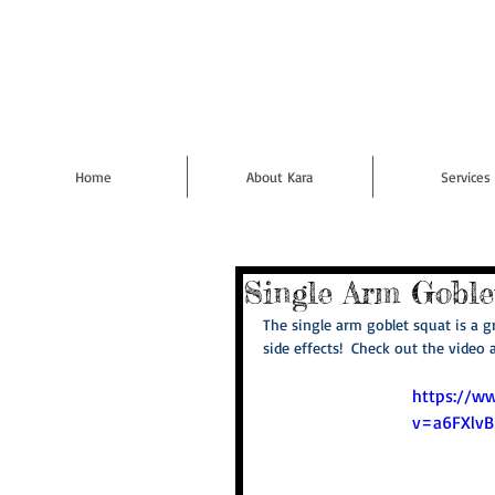
Home
About Kara
Services
Single Arm Goble
The single arm goblet squat is a gr
side effects!  Check out the video 
https://w
v=a6FXlv