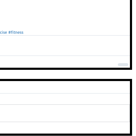
cise
#fitness