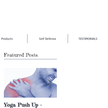
Products
Self Defense
TESTIMONIALS
Featured Posts
Yoga Push Up -
4 Dumbbell Row