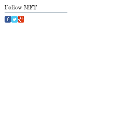
Follow MFT