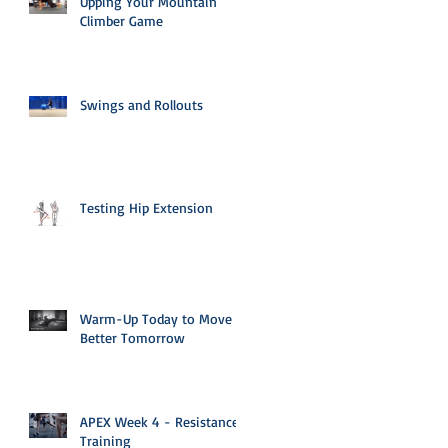
Upping Your Mountain
Climber Game
Swings and Rollouts
Testing Hip Extension
Warm-Up Today to Move
Better Tomorrow
APEX Week 4 - Resistance
Training