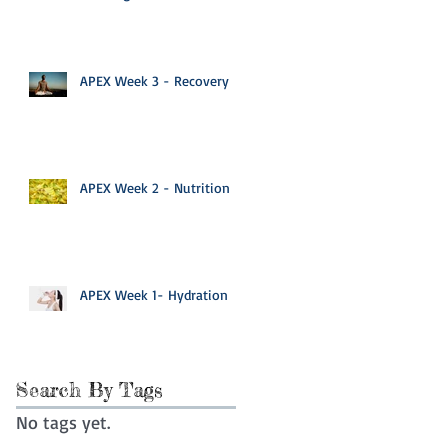
APEX Week 3 - Recovery
APEX Week 2 - Nutrition
APEX Week 1- Hydration
Search By Tags
No tags yet.